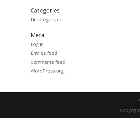
Categories
Uncategorized
Meta
Log in
Entries feed
Comments feed
WordPress.org
Copyrigh