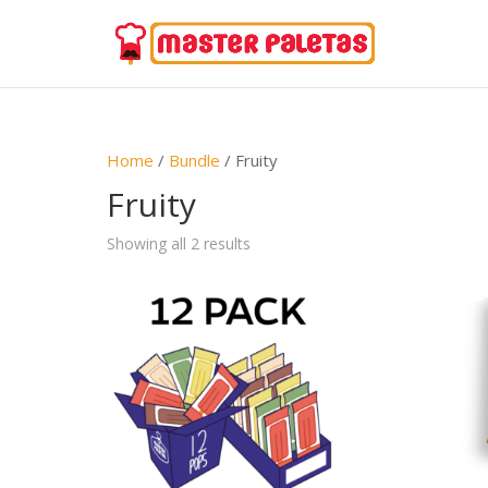
Home
/
Bundle
/ Fruity
Fruity
Showing all 2 results