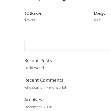
12 Bundle
Mango
$
39.99
$
3.50
Recent Posts
Hello world!
Recent Comments
whoiscall
on
Hello world!
Archives
December 2020