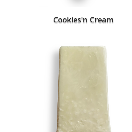
Cookies'n Cream