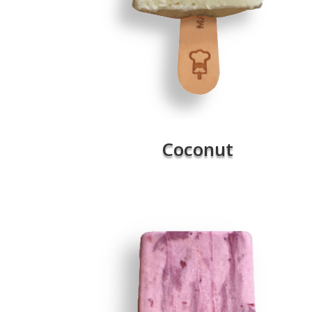
Coconut