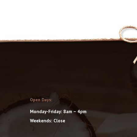
Open Days:
Monday-Friday: 8am – 4pm
Weekends: Close