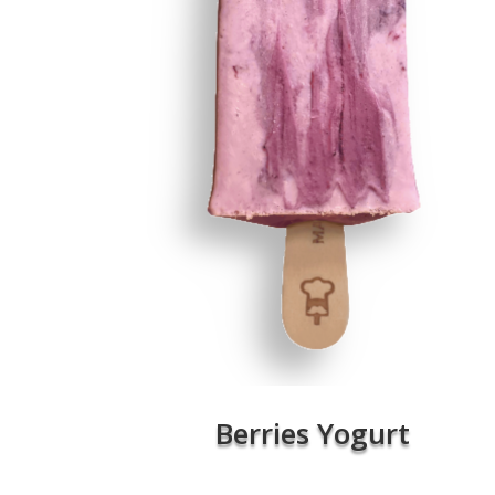
Berries Yogurt