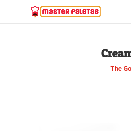
Cream
The Go