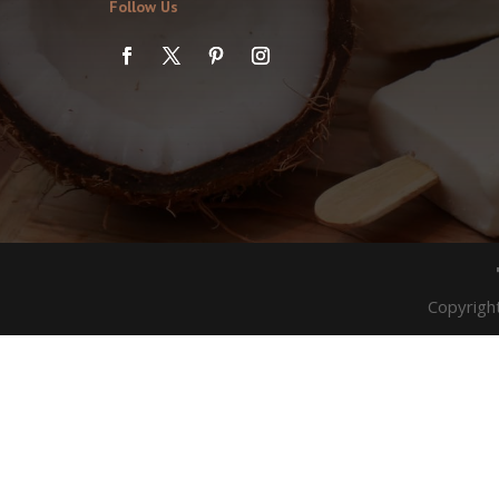
Follow Us
Copyrigh